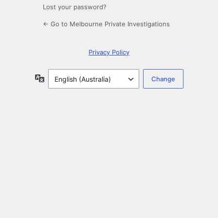
Lost your password?
← Go to Melbourne Private Investigations
Privacy Policy
Language