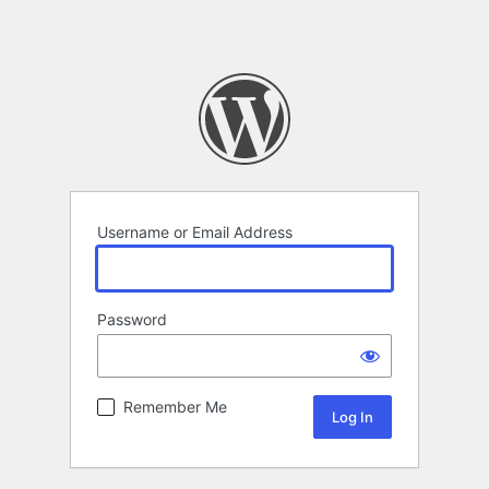
Username or Email Address
Password
Remember Me