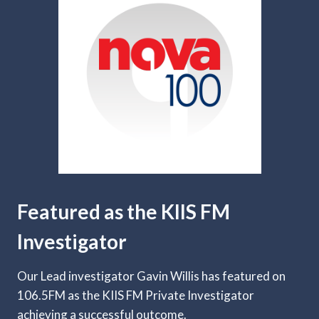
Featured as the KIIS FM
Investigator
Our Lead investigator Gavin Willis has featured on
106.5FM as the KIIS FM Private Investigator
achieving a successful outcome.