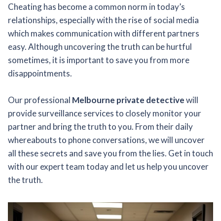
Cheating has become a common norm in today’s
relationships, especially with the rise of social media
which makes communication with different partners
easy. Although uncovering the truth can be hurtful
sometimes, it is important to save you from more
disappointments.
Our professional
Melbourne private detective
will
provide surveillance services to closely monitor your
partner and bring the truth to you. From their daily
whereabouts to phone conversations, we will uncover
all these secrets and save you from the lies. Get in touch
with our expert team today and let us help you uncover
the truth.