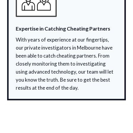
Expertise in Catching Cheating Partners
With years of experience at our fingertips,
our private investigators in Melbourne have
been able to catch cheating partners. From
closely monitoring them to investigating
using advanced technology, our team will let
you know the truth. Be sure to get the best
results at the end of the day.