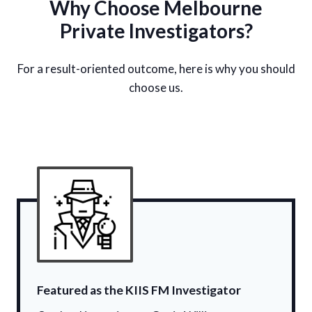
Why Choose Melbourne
Private Investigators?
For a result-oriented outcome, here is why you should
choose us.
Featured as the KIIS FM Investigator