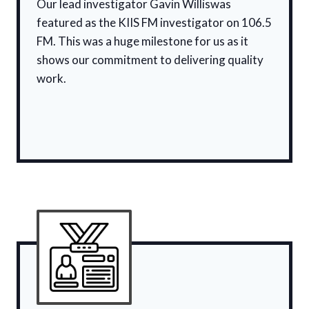
Our lead investigator Gavin Williswas
featured as the KIIS FM investigator on 106.5
FM. This was a huge milestone for us as it
shows our commitment to delivering quality
work.