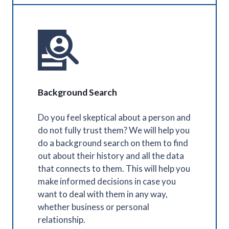
Background Search
Do you feel skeptical about a person and
do not fully trust them? We will help you
do a background search on them to find
out about their history and all the data
that connects to them. This will help you
make informed decisions in case you
want to deal with them in any way,
whether business or personal
relationship.