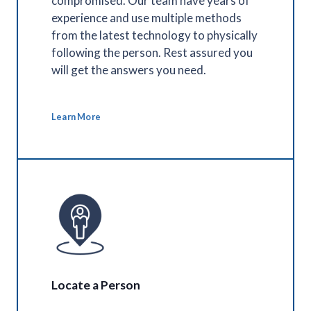
compromised. Our team have years of
experience and use multiple methods
from the latest technology to physically
following the person. Rest assured you
will get the answers you need.
Learn More
Locate a Person