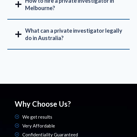
How to hire a private investigator in
Melbourne?
What can a private investigator legally
do in Australia?
Why Choose Us?
We get results
Very Affordable
Confidentiality Guaranteed