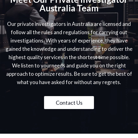
Australia Team
Our private investigators in Australia are licensed and
follow all the rules and regulations for carrying out
investigations. With years of experience, they have
gained the knowledge and understanding to deliver the
highest quality services in the shortest time possible.
We listen to yourneeds and guide you on the right
approach to optimize results. Be sure to get the best of
what you have asked for without any regrets.
Contact Us