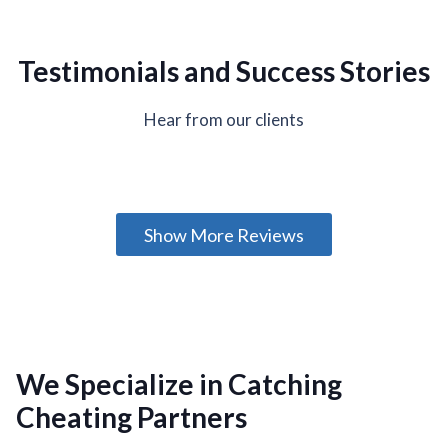
Testimonials and Success Stories
Hear from our clients
Show More Reviews
We Specialize in Catching
Cheating Partners