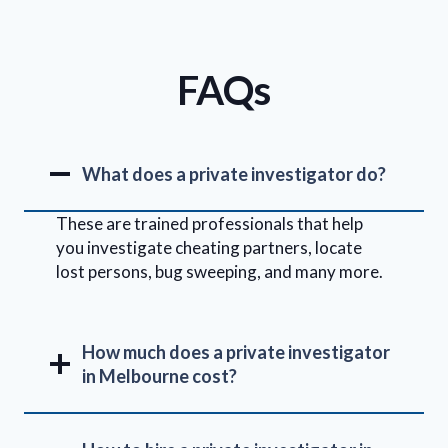
FAQs
What does a private investigator do?
These are trained professionals that help
you investigate cheating partners, locate
lost persons, bug sweeping, and many more.
How much does a private investigator
in Melbourne cost?