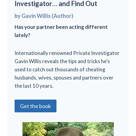
Investigator… and Find Out
by Gavin Willis (Author)
Has your partner been acting different
lately?
Internationally renowned Private Investigator
Gavin Willis reveals the tips and tricks he’s
used to catch out thousands of cheating
husbands, wives, spouses and partners over
the last 10 years.
Get the book