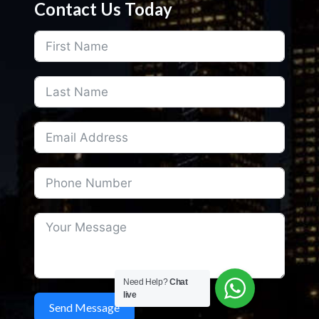
Contact Us Today
Need Help?
Chat
live
Send Message