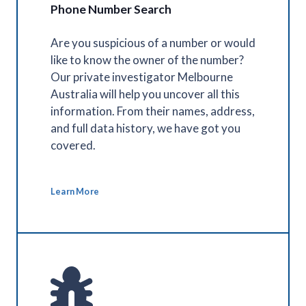
Phone Number Search
Are you suspicious of a number or would
like to know the owner of the number?
Our private investigator Melbourne
Australia will help you uncover all this
information. From their names, address,
and full data history, we have got you
covered.
Learn More