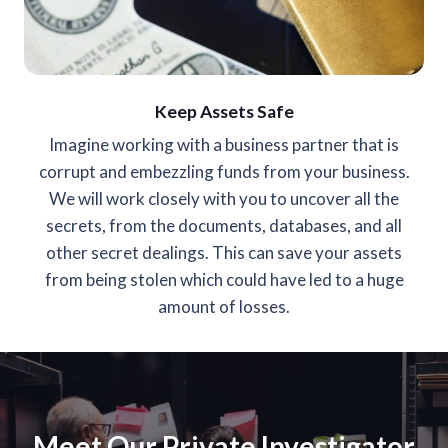
Keep Assets Safe
Imagine working with a business partner that is
corrupt and embezzling funds from your business.
We will work closely with you to uncover all the
secrets, from the documents, databases, and all
other secret dealings. This can save your assets
from being stolen which could have led to a huge
amount of losses.
Meet Our Private Investigator