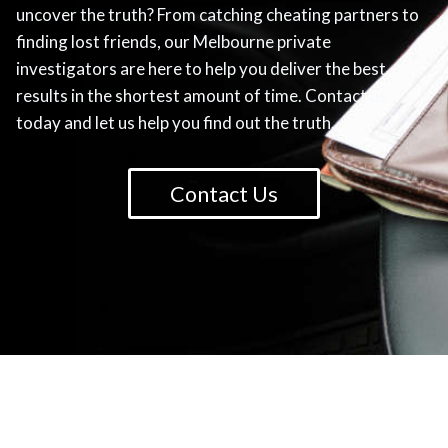
uncover the truth? From catching cheating partners to
finding lost friends, our Melbourne private
investigators are here to help you deliver the best
results in the shortest amount of time. Contact us
today and let us help you find out the truth.
Contact Us