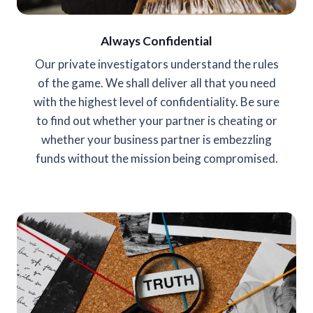
Always Confidential
Our private investigators understand the rules
of the game. We shall deliver all that you need
with the highest level of confidentiality. Be sure
to find out whether your partner is cheating or
whether your business partner is embezzling
funds without the mission being compromised.