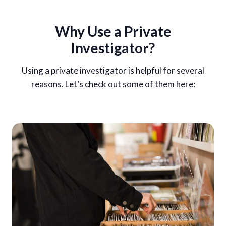
Why Use a Private
Investigator?
Using a private investigator is helpful for several
reasons. Let’s check out some of them here: