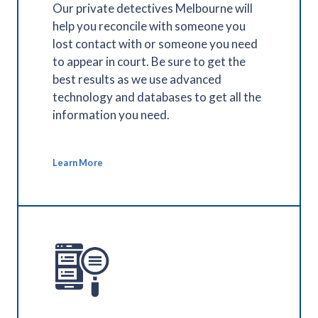
Our private detectives Melbourne will
help you reconcile with someone you
lost contact with or someone you need
to appear in court. Be sure to get the
best results as we use advanced
technology and databases to get all the
information you need.
Learn More