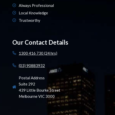
Always Professional
Local Knowledge
Trustworthy
Our Contact Details
1300 416 730 (24 hrs)
(03) 90883932
Postal Address
Suite 292
439 Little Bourke Street
Melbourne VIC 3000