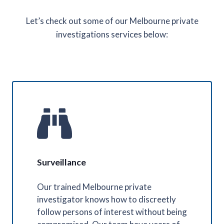
Let’s check out some of our Melbourne private
investigations services below:
Surveillance
Our trained Melbourne private
investigator knows how to discreetly
follow persons of interest without being