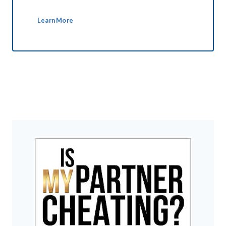
Learn More