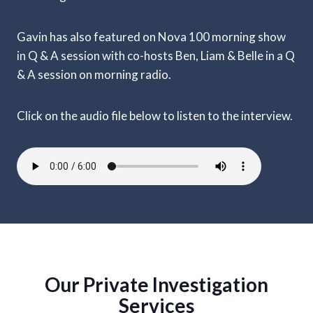
Gavin has also featured on Nova 100 morning show
in Q & A session with co-hosts Ben, Liam & Belle in a Q
& A session on morning radio.
Click on the audio file below to listen to the interview.
Our Private Investigation
Services