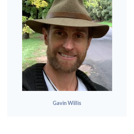
Gavin Willis