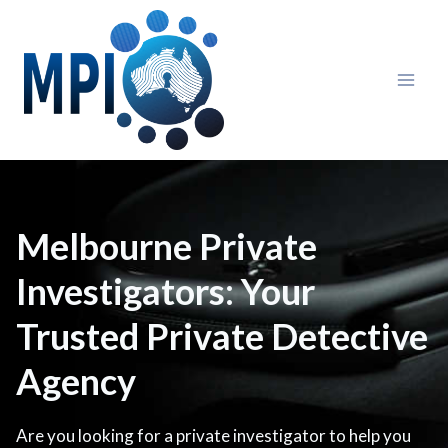
Skip
to
content
Melbourne Private
Investigators: Your
Trusted Private Detective
Agency
Are you looking for a private investigator to help you