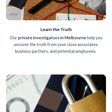
Learn the Truth
Our
private investigators in Melbourne
help you
uncover the truth from your close associates,
business partners, and potential employees.