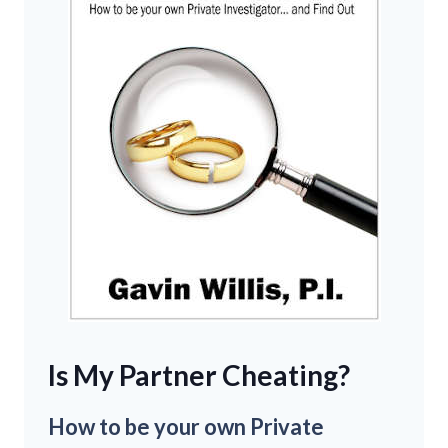
Is My Partner Cheating?
How to be your own Private