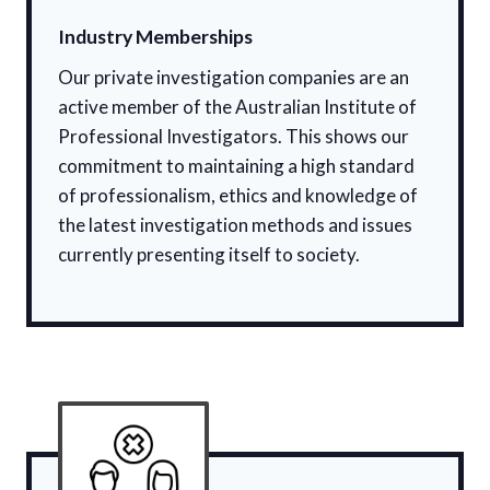
Industry Memberships
Our private investigation companies are an
active member of the Australian Institute of
Professional Investigators. This shows our
commitment to maintaining a high standard
of professionalism, ethics and knowledge of
the latest investigation methods and issues
currently presenting itself to society.