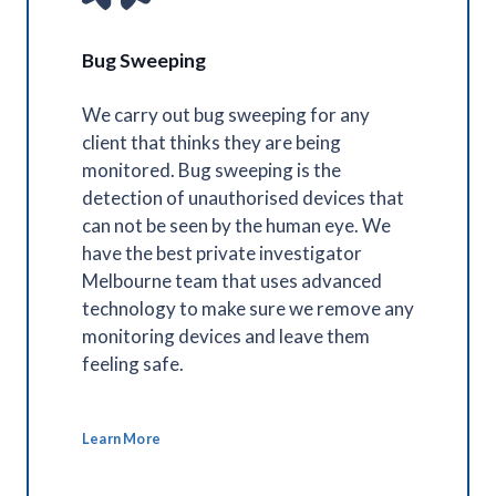
Bug Sweeping
We carry out bug sweeping for any
client that thinks they are being
monitored. Bug sweeping is the
detection of unauthorised devices that
can not be seen by the human eye. We
have the best private investigator
Melbourne team that uses advanced
technology to make sure we remove any
monitoring devices and leave them
feeling safe.
Learn More