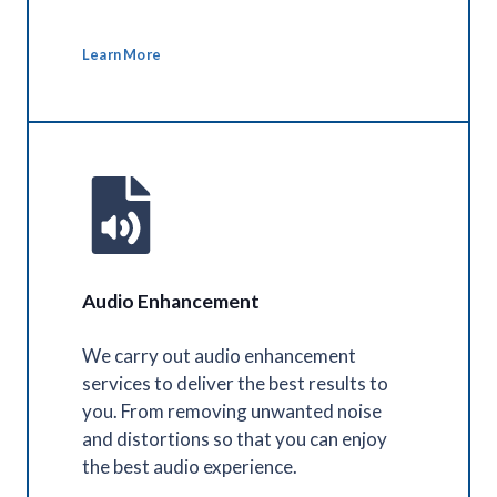
Learn More
Audio Enhancement
We carry out audio enhancement
services to deliver the best results to
you. From removing unwanted noise
and distortions so that you can enjoy
the best audio experience.