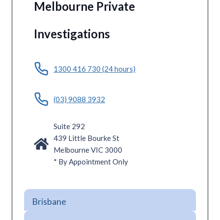
Melbourne Private
Investigations
1300 416 730 (24 hours)
(03) 9088 3932
Suite 292
439 Little Bourke St
Melbourne VIC 3000
* By Appointment Only
Brisbane