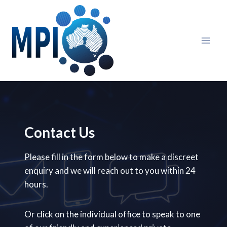
Skip
to
content
Contact Us
Please fill in the form below to make a discreet
enquiry and we will reach out to you within 24
hours.
Or click on the individual office to speak to one