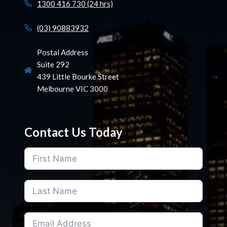
1300 416 730 (24 hrs)
(03) 90883932
Postal Address
Suite 292
439 Little Bourke Street
Melbourne VIC 3000
Contact Us Today