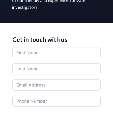
of our friendly and experienced private
investigators.
Get in touch with us