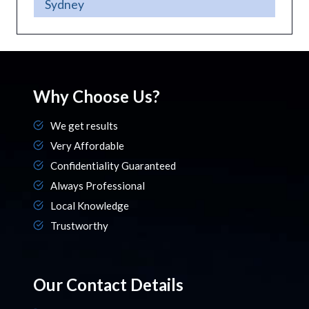
Sydney
Why Choose Us?
We get results
Very Affordable
Confidentiality Guaranteed
Always Professional
Local Knowledge
Trustworthy
Our Contact Details