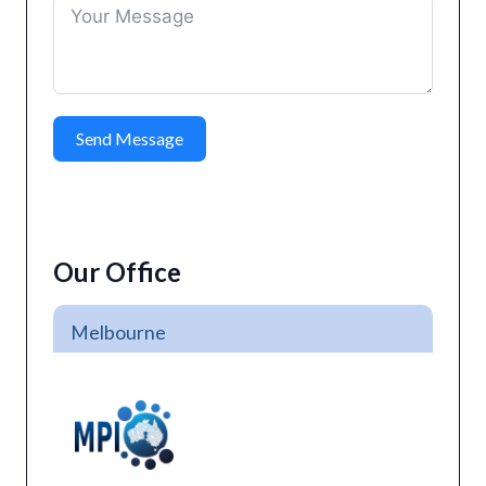
Send Message
Our Office
Melbourne