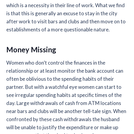
which is a necessity in their line of work. What we find
is that this is generally an excuse to stay in the city
after work to visit bars and clubs and then move on to
establishments of a more questionable nature.
Money Missing
Women who don’t control the finances in the
relationship or at least monitor the bank account can
often be oblivious to the spending habits of their
partner. But with a watchful eye women can start to
see irregular spending habits at specific times of the
day. Large withdrawals of cash from ATM locations
near bars and clubs will be another tell-tale sign. When
confronted by these cash withdrawals the husband
will be unable to justify the expenditure or make up