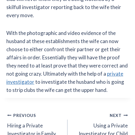
skilfull investigator reporting back to the wife their
every move.
With the photographic and video evidence of the
husband at these establishments the wife can now
choose to either confront their partner or get their
affairs in order. Essentially they will have the proof
they need to at least prove that they were correct and
not going crazy. Ultimately with the help of a
private
investigator
to investigate the husband who is going
to strip clubs the wife can get the upper hand.
Post
PREVIOUS
NEXT
Hiring a Private
Using a Private
navigation
Investigator in Family
Investigator for Child