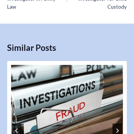
Law
Custody
Similar Posts