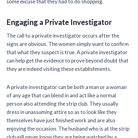
some excuse that they had to do shopping.
Engaging a Private Investigator
The call to a private investigator occurs after the
signs are obvious. The women simply want to confirm
that what they suspect is true. A private investigator
can help get the evidence to prove beyond doubt that
they are indeed visiting these establishments.
A private investigator can be both a man or a woman
of any age that can blend in and act like a normal
person also attending the strip club. They usually
dress in unassuming attire so as to look like they
themselves have just finished work and are also
enjoying the occasion. The husband who is at the strip
club will never know they are being watched by a