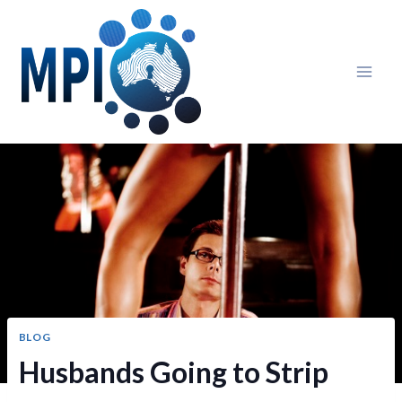
Skip
to
content
BLOG
Husbands Going to Strip