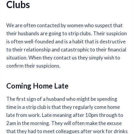
Clubs
We are often contacted by women who suspect that
their husbands are going to strip clubs. Their suspicion
is often well-founded and is a habit that is destructive
to their relationship and catastrophic to their financial
situation. When they contact us they simply wish to
confirm their suspicions.
Coming Home Late
The first sign of a husband who might be spending
time in a strip club is that they regularly come home
late from work. Late meaning after 10pm through to
2am in the morning. They will often make the excuse
that they had to meet colleagues after work for drinks