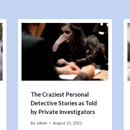
The Craziest Personal
Detective Stories as Told
by Private Investigators
By
admin
August 15, 2022