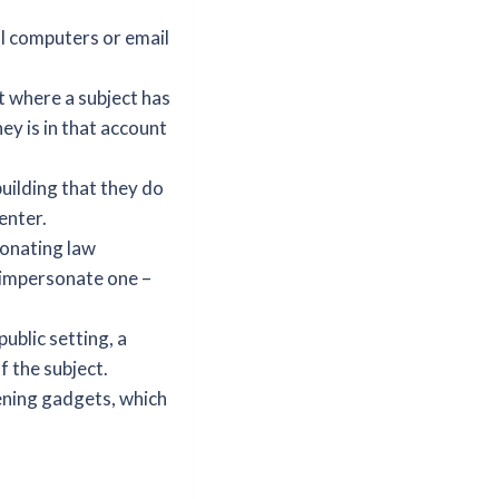
al computers or email
t where a subject has
y is in that account
building that they do
enter.
sonating law
t impersonate one –
ublic setting, a
f the subject.
ening gadgets, which