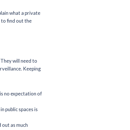
lain what a private
 to find out the
. They will need to
urveillance. Keeping
is no expectation of
n public spaces is
d out as much