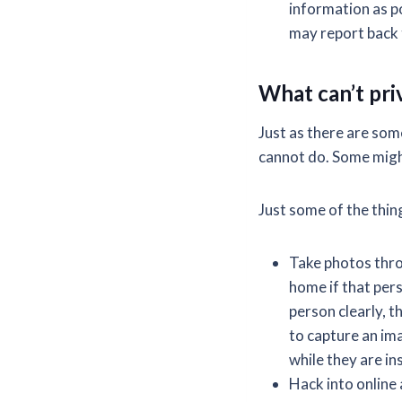
information as po
may report back 
What can’t pri
Just as there are som
cannot do. Some migh
Just some of the thing
Take photos thro
home if that pers
person clearly, t
to capture an ima
while they are in
Hack into online