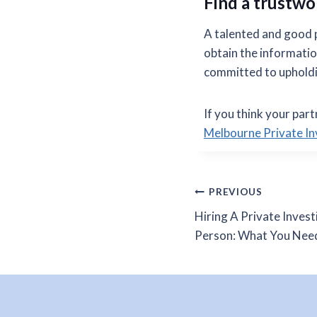
Find a trustwo
A talented and good pr
obtain the informatio
committed to upholdin
If you think your part
Melbourne Private In
Post
PREVIOUS
Hiring A Private Invest
navigation
Person: What You Nee