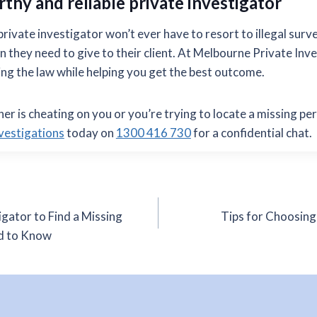
rthy and reliable private investigator
ivate investigator won’t ever have to resort to illegal surve
n they need to give to their client. At Melbourne Private Inv
g the law while helping you get the best outcome.
ner is cheating on you or you’re trying to locate a missing pe
vestigations
today on
1300 416 730
for a confidential chat.
igator to Find a Missing
Tips for Choosing
d to Know