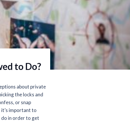
owed to Do?
eptions about private
picking the locks and
onfess, or snap
 it’s important to
o do in order to get