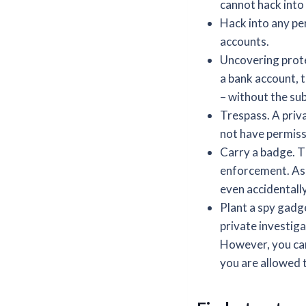
cannot hack into 
Hack into any pe
accounts.
Uncovering prote
a bank account, 
– without the sub
Trespass. A priva
not have permissi
Carry a badge. T
enforcement. As a
even accidentally
Plant a spy gadge
private investiga
However, you can
you are allowed 