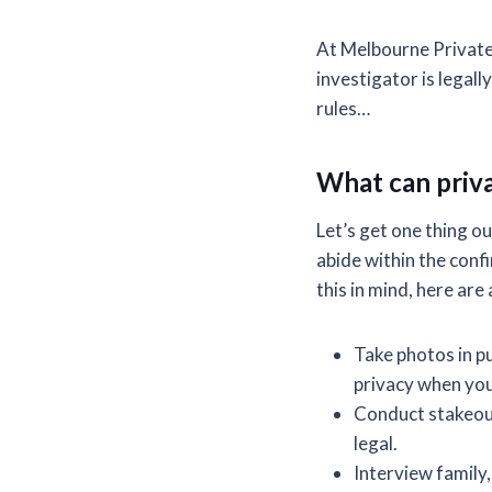
At Melbourne Private 
investigator is legall
rules…
What can priva
Let’s get one thing ou
abide within the conf
this in mind, here are
Take photos in pu
privacy when you 
Conduct stakeout
legal.
Interview family