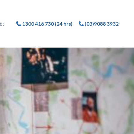
ct
1300 416 730 (24 hrs)
(03)9088 3932