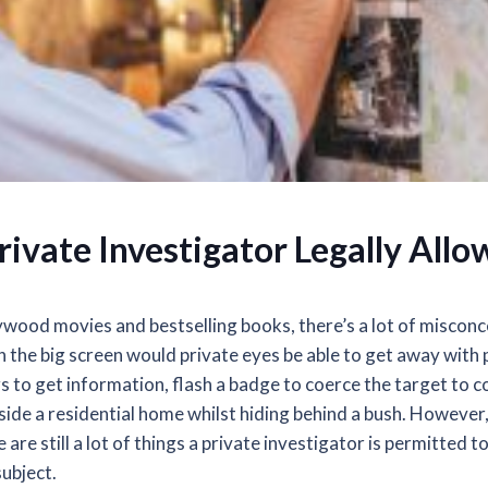
rivate Investigator Legally All
wood movies and bestselling books, there’s a lot of misconc
n the big screen would private eyes be able to get away with 
gs to get information, flash a badge to coerce the target to c
side a residential home whilst hiding behind a bush. However,
are still a lot of things a private investigator is permitted t
subject.