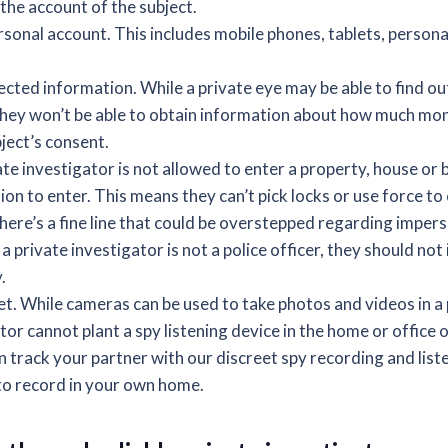
the account of the subject.
rsonal account. This includes mobile phones, tablets, person
cted information. While a private eye may be able to find ou
they won’t be able to obtain information about how much mone
ject’s consent.
te investigator is not allowed to enter a property, house or 
on to enter. This means they can’t pick locks or use force to 
here’s a fine line that could be overstepped regarding imper
 private investigator is not a police officer, they should no
.
t. While cameras can be used to take photos and videos in a p
tor cannot plant a spy listening device in the home or office o
 track your partner with our discreet spy recording and list
to record in your own home.