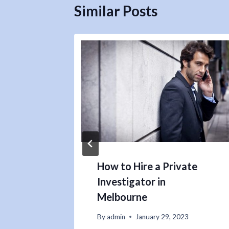
Similar Posts
How to Hire a Private
Investigator in
Melbourne
By
admin
January 29, 2023