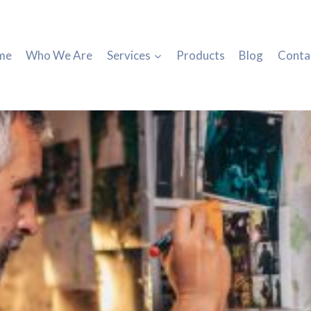
me
Who We Are
Services
Products
Blog
Conta