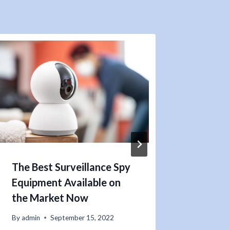
The Best Surveillance Spy
Are Y
Equipment Available on
by a D
the Market Now
By
admin
By
admin
September 15, 2022