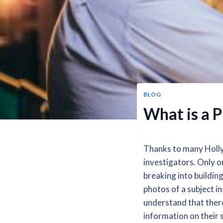
BLOG
What is a P
Thanks to many Holly
investigators. Only o
breaking into buildin
photos of a subject in
understand that there 
information on their 