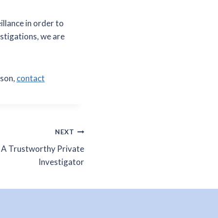
illance in order to
estigations, we are
rson,
contact
NEXT
 A Trustworthy Private
Investigator