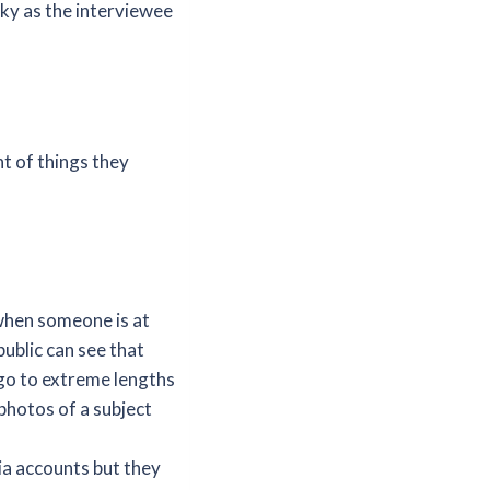
cky as the interviewee
nt of things they
when someone is at
public can see that
 go to extreme lengths
 photos of a subject
ia accounts but they