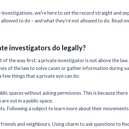
Investigations, we’re here to set the record straight and exp
y allowed to do – and what they’re not allowed to do. Read on
te investigators do legally?
t of the way first: a private investigator is not above the law
ines of the law to solve cases or gather information during s
 a few things that a private eye can do:
blic spaces without asking permission. This is because there 
are out in a public space.
s. Following a subject to learn more about their movements i
, friends and neighbours. Using charm to ask questions to fin