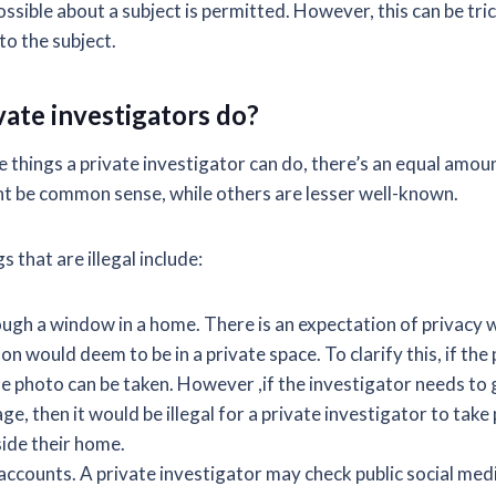
ssible about a subject is permitted. However, this can be tri
to the subject.
vate investigators do?
e things a private investigator can do, there’s an equal amou
t be common sense, while others are lesser well-known.
s that are illegal include:
ugh a window in a home. There is an expectation of privacy 
on would deem to be in a private space. To clarify this, if the 
he photo can be taken. However ,if the investigator needs to
ge, then it would be illegal for a private investigator to take
side their home.
 accounts. A private investigator may check public social med