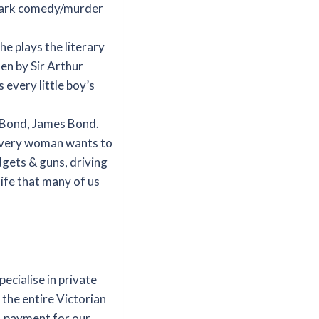
, dark comedy/murder
e plays the literary
en by Sir Arthur
every little boy’s
g Bond, James Bond.
 every woman wants to
gets & guns, driving
 life that many of us
ecialise in private
 the entire Victorian
, payment for our