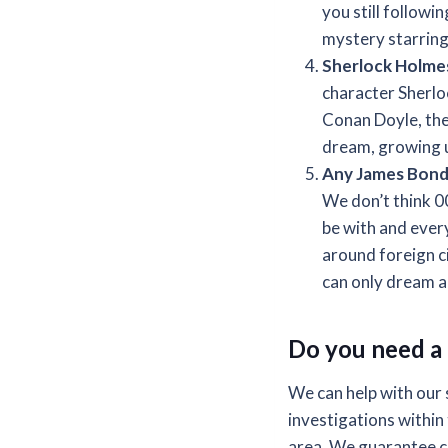
you still follow
mystery starring
Sherlock Holme
character Sherlo
Conan Doyle, the
dream, growing 
Any James Bond 
We don’t think 0
be with and ever
around foreign cit
can only dream abo
Do you need a 
We can help with our 
investigations within 
area. We guarantee co