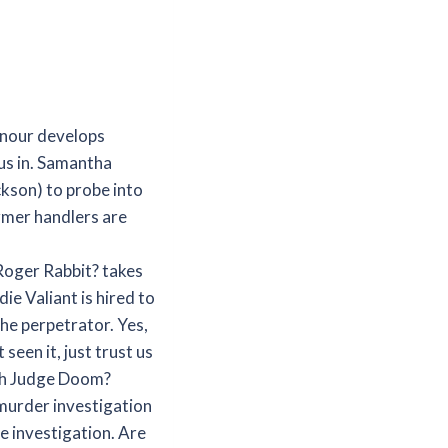
nour develops
 us in. Samantha
ckson) to probe into
rmer handlers are
 Roger Rabbit? takes
ie Valiant is hired to
he perpetrator. Yes,
seen it, just trust us
ith Judge Doom?
 murder investigation
he investigation. Are