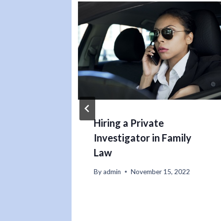
 to
Hiring a Private
Investigator in Family
Law
22
By
admin
November 15, 2022