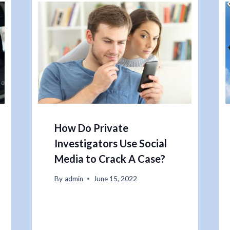
How Do Private
Investigators Use Social
Media to Crack A Case?
By
admin
June 15, 2022