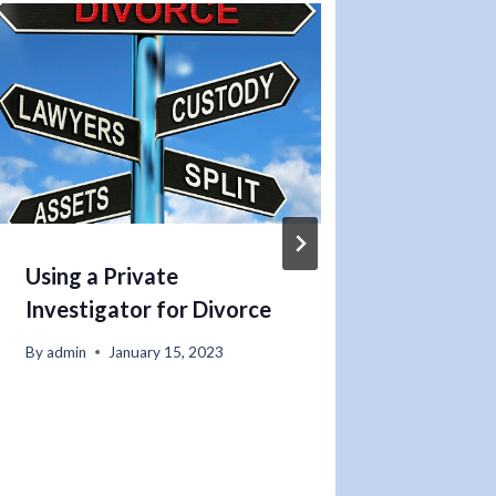
Using a Private
Hiring
Investigator for Divorce
Invest
Missin
By
admin
January 15, 2023
You N
By
admin