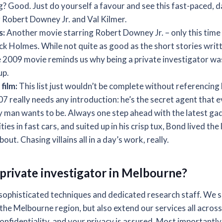
ing? Good. Just do yourself a favour and see this fast-paced
 Robert Downey Jr. and Val Kilmer.
s:
Another movie starring Robert Downey Jr. – only this time h
ck Holmes. While not quite as good as the short stories writt
 2009 movie reminds us why being a private investigator was 
up.
film:
This list just wouldn’t be complete without referencin
07 really needs any introduction: he’s the secret agent that
y man wants to be. Always one step ahead with the latest gad
ies in fast cars, and suited up in his crisp tux, Bond lived the
ut. Chasing villains all in a day’s work, really.
private investigator in Melbourne?
sophisticated techniques and dedicated research staff. We sp
the Melbourne region, but also extend our services all across
nfidentiality, and your privacy is assured. Most importantly