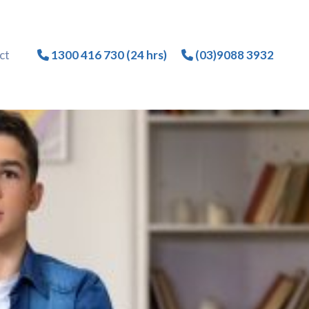
ct
1300 416 730 (24 hrs)
(03)9088 3932