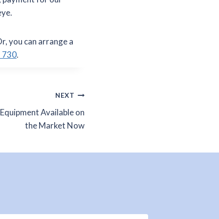
eye.
Or, you can arrange a
 730
.
NEXT
 Equipment Available on
the Market Now