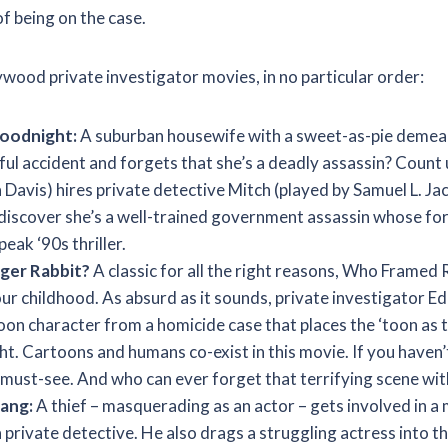
of being on the case.
ywood private investigator movies, in no particular order:
Goodnight:
A suburban housewife with a sweet-as-pie demea
ful accident and forgets that she’s a deadly assassin? Count
Davis) hires private detective Mitch (played by Samuel L. Ja
o discover she’s a well-trained government assassin whose fo
peak ‘90s thriller.
er Rabbit?
A classic for all the right reasons, Who Framed
our childhood. As absurd as it sounds, private investigator Edd
oon character from a homicide case that places the ‘toon as t
ht. Cartoons and humans co-exist in this movie. If you haven’t 
s a must-see. And who can ever forget that terrifying scene w
Bang:
A thief – masquerading as an actor – gets involved in a
 private detective. He also drags a struggling actress into t