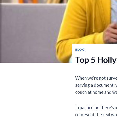
BLOG
Top 5 Holl
When we’re not survei
serving a document, w
couch at home and wa
In particular, there’
represent the real w