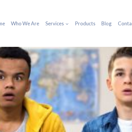
me
Who We Are
Services
Products
Blog
Conta