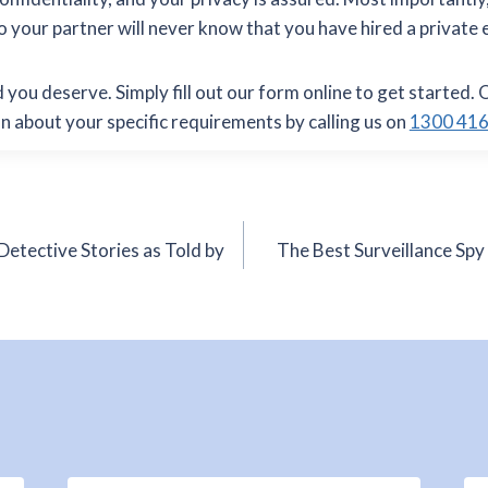
so your partner will never know that you have hired a private 
 you deserve. Simply fill out our form online to get started. 
on about your specific requirements by calling us on
1300 416
Detective Stories as Told by
The Best Surveillance Spy