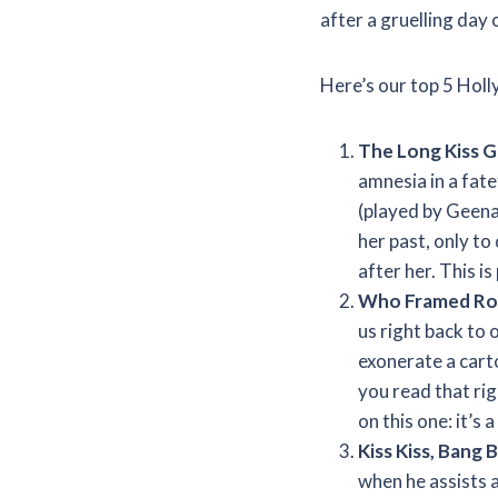
after a gruelling day 
Here’s our top 5 Holl
The Long Kiss 
amnesia in a fate
(played by Geena 
her past, only t
after her. This is 
Who Framed Rog
us right back to 
exonerate a cart
you read that rig
on this one: it’
Kiss Kiss, Bang 
when he assists a