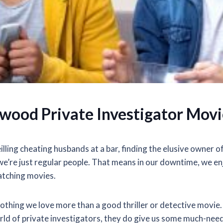
ywood Private Investigator Movi
lling cheating husbands at a bar, finding the elusive owner 
e’re just regular people. That means in our downtime, we en
tching movies.
s nothing we love more than a good thriller or detective movie
orld of private investigators, they do give us some much-ne