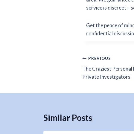
service is discreet – 
Get the peace of mind
confidential discussi
Post
PREVIOUS
The Craziest Personal 
navigation
Private Investigators
Similar Posts