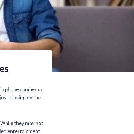
es
of a phone number or
joy relaxing on the
. While they may not
eded entertainment