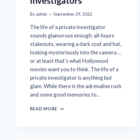
Investigators
By
admin
September 29, 2022
The life of a private investigator
sounds glamorous enough: all-hours
stakeouts, wearing a dark coat and hat,
looking mysteriously into the camera …
or at least that’s what Hollywood
movies want you to think. The life of a
private investigator is anything but
glam. While there is the adrenaline rush
and some good memories to…
5
READ MORE
QUESTIONS
YOU’VE
ALWAYS
WANTED
TO