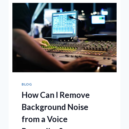
ON
THE
MARKET
NOW
BLOG
How Can I Remove
Background Noise
from a Voice