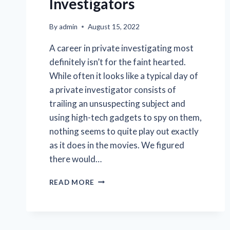
Investigators
By
admin
August 15, 2022
A career in private investigating most
definitely isn’t for the faint hearted.
While often it looks like a typical day of
a private investigator consists of
trailing an unsuspecting subject and
using high-tech gadgets to spy on them,
nothing seems to quite play out exactly
as it does in the movies. We figured
there would…
THE
READ MORE
CRAZIEST
PERSONAL
DETECTIVE
STORIES