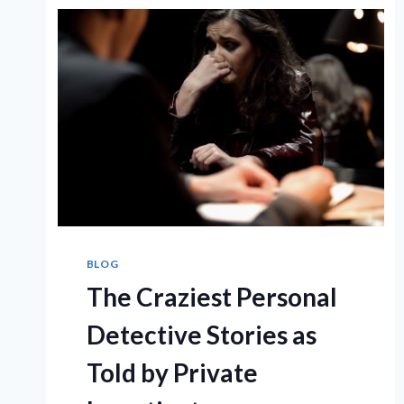
KNOW
ABOUT
PRIVATE
INVESTIGATORS
BLOG
The Craziest Personal
Detective Stories as
Told by Private