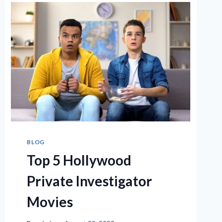
BLOG
Top 5 Hollywood
Private Investigator
Movies