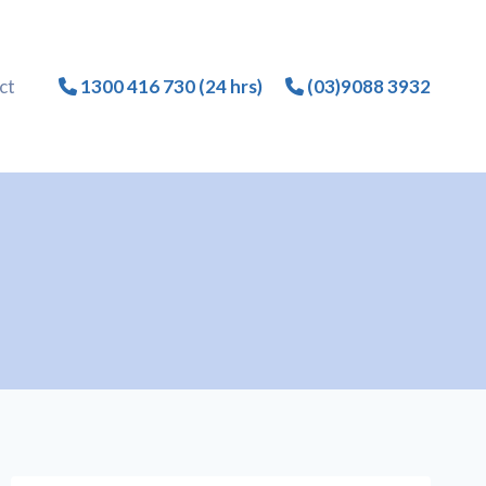
ct
1300 416 730 (24 hrs)
(03)9088 3932