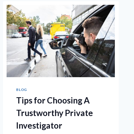
BLOG
Tips for Choosing A
Trustworthy Private
Investigator