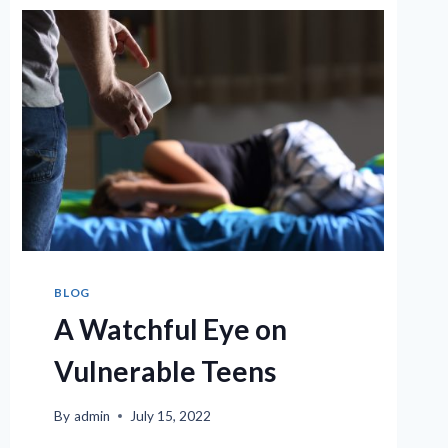
BLOG
A Watchful Eye on
Vulnerable Teens
By
admin
July 15, 2022