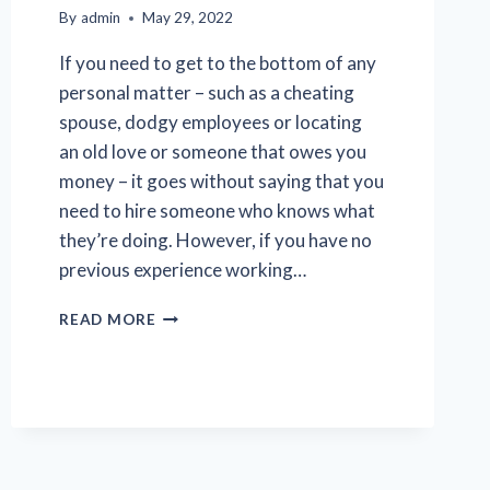
By
admin
May 29, 2022
If you need to get to the bottom of any
personal matter – such as a cheating
spouse, dodgy employees or locating
an old love or someone that owes you
money – it goes without saying that you
need to hire someone who knows what
they’re doing. However, if you have no
previous experience working…
TIPS
READ MORE
FOR
CHOOSING
A
TRUSTWORTHY
PRIVATE
INVESTIGATOR