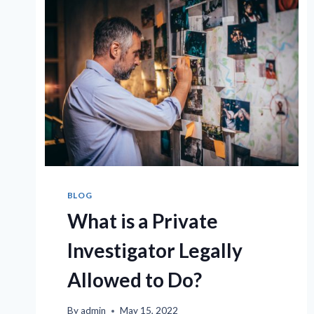
BLOG
What is a Private
Investigator Legally
Allowed to Do?
By
admin
May 15, 2022