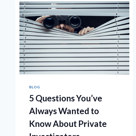
BLOG
5 Questions You’ve
Always Wanted to
Know About Private