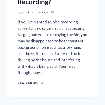
Recording?
By
admin
July 29, 2022
If you’ve planted a voice recording
surveillance device on an unsuspecting
target, and you’re replaying the file, you
may be disappointed to hear constant
background noise such as a low hum,
hiss, buzz, the noise of a TV or truck
driving by the house and interfering
with what is being said. Your first
thought may…
HOW
READ MORE
CAN
I
REMOVE
BACKGROUND