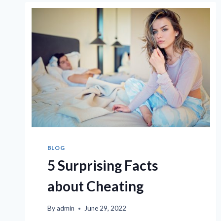
AS
TOLD
BY
PRIVATE
INVESTIGATORS
BLOG
5 Surprising Facts
about Cheating
By
admin
June 29, 2022