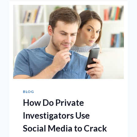
NOISE
FROM
A
VOICE
RECORDING?
BLOG
How Do Private
Investigators Use
Social Media to Crack