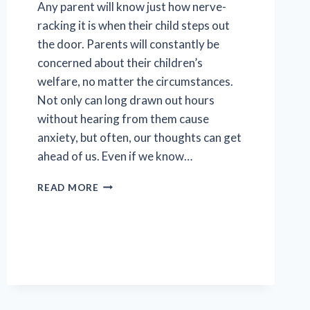
Any parent will know just how nerve-
racking it is when their child steps out
the door. Parents will constantly be
concerned about their children’s
welfare, no matter the circumstances.
Not only can long drawn out hours
without hearing from them cause
anxiety, but often, our thoughts can get
ahead of us. Even if we know…
A
READ MORE
WATCHFUL
EYE
ON
VULNERABLE
TEENS