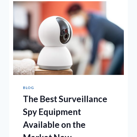
BLOG
The Best Surveillance
Spy Equipment
Available on the