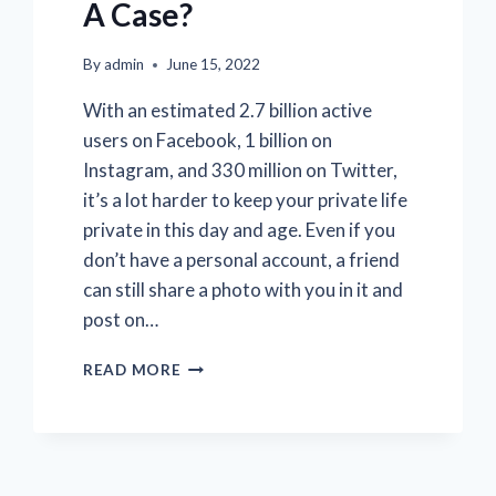
A Case?
By
admin
June 15, 2022
With an estimated 2.7 billion active
users on Facebook, 1 billion on
Instagram, and 330 million on Twitter,
it’s a lot harder to keep your private life
private in this day and age. Even if you
don’t have a personal account, a friend
can still share a photo with you in it and
post on…
HOW
READ MORE
DO
PRIVATE
INVESTIGATORS
USE
SOCIAL