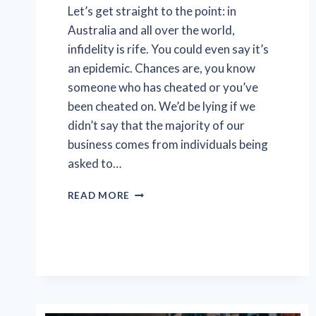
Let’s get straight to the point: in
Australia and all over the world,
infidelity is rife. You could even say it’s
an epidemic. Chances are, you know
someone who has cheated or you’ve
been cheated on. We’d be lying if we
didn’t say that the majority of our
business comes from individuals being
asked to…
5
READ MORE
SURPRISING
FACTS
ABOUT
CHEATING