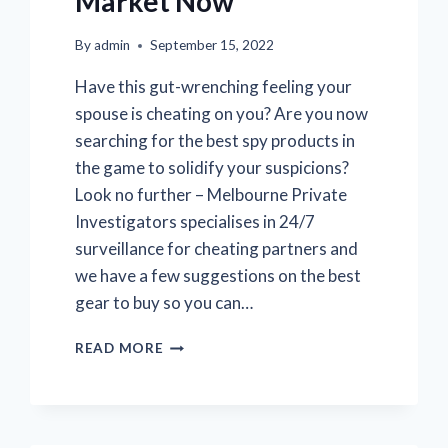
Market Now
By
admin
September 15, 2022
Have this gut-wrenching feeling your
spouse is cheating on you? Are you now
searching for the best spy products in
the game to solidify your suspicions?
Look no further – Melbourne Private
Investigators specialises in 24/7
surveillance for cheating partners and
we have a few suggestions on the best
gear to buy so you can…
THE
READ MORE
BEST
SURVEILLANCE
SPY
EQUIPMENT
AVAILABLE