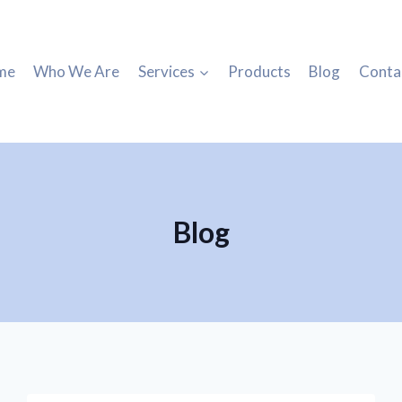
me
Who We Are
Services
Products
Blog
Conta
Blog