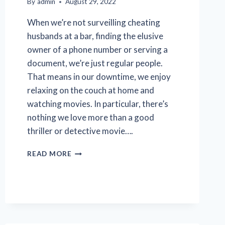
By
admin
August 29, 2022
When we’re not surveilling cheating
husbands at a bar, finding the elusive
owner of a phone number or serving a
document, we’re just regular people.
That means in our downtime, we enjoy
relaxing on the couch at home and
watching movies. In particular, there’s
nothing we love more than a good
thriller or detective movie….
TOP
READ MORE
5
HOLLYWOOD
PRIVATE
INVESTIGATOR
MOVIES