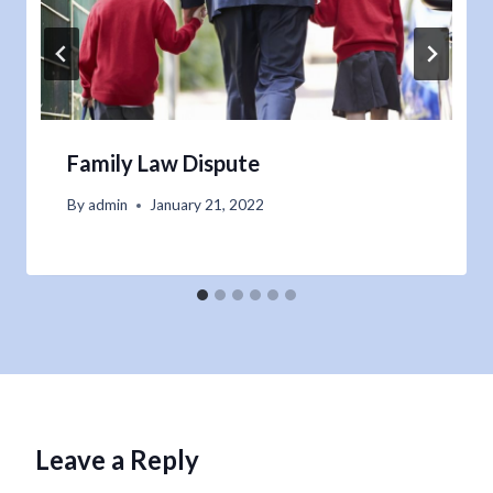
Family Law Dispute
By
admin
January 21, 2022
Leave a Reply