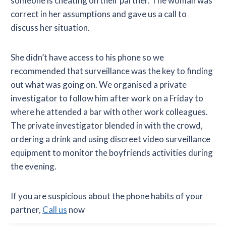
someone is cheating on their partner. The woman was
correct in her assumptions and gave us a call to
discuss her situation.
She didn’t have access to his phone so we
recommended that surveillance was the key to finding
out what was going on. We organised a private
investigator to follow him after work on a Friday to
where he attended a bar with other work colleagues.
The private investigator blended in with the crowd,
ordering a drink and using discreet video surveillance
equipment to monitor the boyfriends activities during
the evening.
If you are suspicious about the phone habits of your
partner,
Call us
now