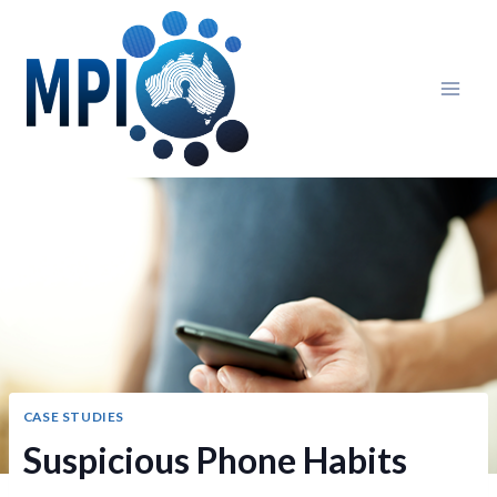
Skip
to
content
CASE STUDIES
Suspicious Phone Habits