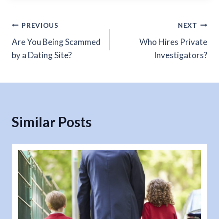
Post
PREVIOUS
NEXT
Are You Being Scammed
Who Hires Private
navigation
by a Dating Site?
Investigators?
Similar Posts