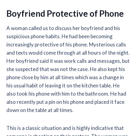
Boyfriend Protective of Phone
A woman called us to discuss her boyfriend and his
suspicious phone habits. He had been becoming
increasingly protective of his phone. Mysterious calls
and texts would come through at all hours of the night.
Her boyfriend said it was work calls and messages, but
she suspected that was not the case. He also kept his
phone close by him at all times which was a change in
his usual habit of leaving it on the kitchen table. He
also took his phone with him to the bathroom. He had
also recently put a pin on his phone and placed it face
down on the table at all times.
This is a classic situation and is highly indicative that