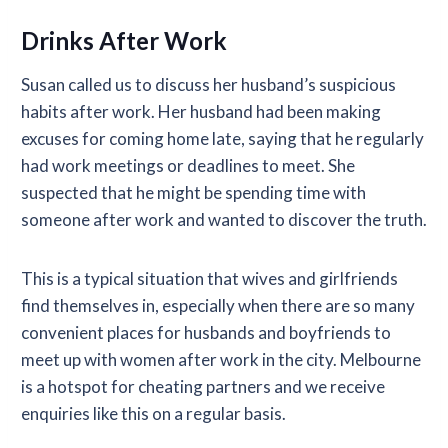
Drinks After Work
Susan called us to discuss her husband’s suspicious
habits after work. Her husband had been making
excuses for coming home late, saying that he regularly
had work meetings or deadlines to meet. She
suspected that he might be spending time with
someone after work and wanted to discover the truth.
This is a typical situation that wives and girlfriends
find themselves in, especially when there are so many
convenient places for husbands and boyfriends to
meet up with women after work in the city. Melbourne
is a hotspot for cheating partners and we receive
enquiries like this on a regular basis.