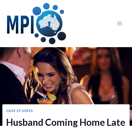
Skip
to
content
CASE STUDIES
Husband Coming Home Late