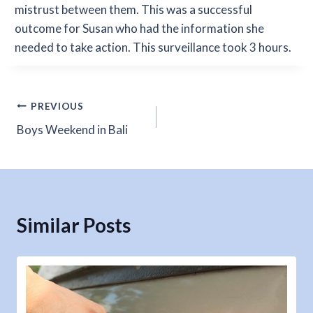
mistrust between them. This was a successful
outcome for Susan who had the information she
needed to take action. This surveillance took 3 hours.
Post
PREVIOUS
Boys Weekend in Bali
navigation
Similar Posts