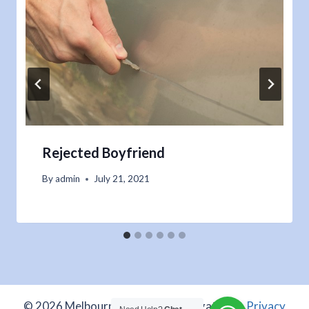
Rejected Boyfriend
By
admin
July 21, 2021
© 2026 Melbourne Private Investigations -
Privacy