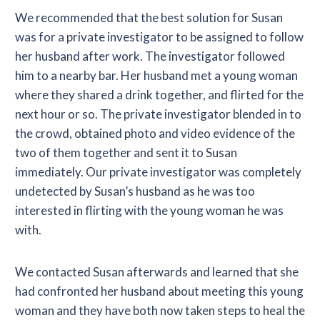
We recommended that the best solution for Susan
was for a private investigator to be assigned to follow
her husband after work. The investigator followed
him to a nearby bar. Her husband met a young woman
where they shared a drink together, and flirted for the
next hour or so. The private investigator blended in to
the crowd, obtained photo and video evidence of the
two of them together and sent it to Susan
immediately. Our private investigator was completely
undetected by Susan’s husband as he was too
interested in flirting with the young woman he was
with.
We contacted Susan afterwards and learned that she
had confronted her husband about meeting this young
woman and they have both now taken steps to heal the