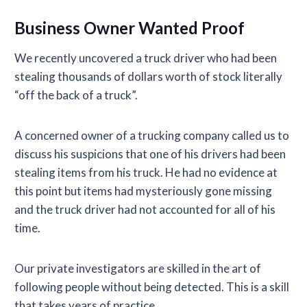
Business Owner Wanted Proof
We recently uncovered a truck driver who had been
stealing thousands of dollars worth of stock literally
“off the back of a truck”.
A concerned owner of a trucking company called us to
discuss his suspicions that one of his drivers had been
stealing items from his truck. He had no evidence at
this point but items had mysteriously gone missing
and the truck driver had not accounted for all of his
time.
Our private investigators are skilled in the art of
following people without being detected. This is a skill
that takes years of practice.