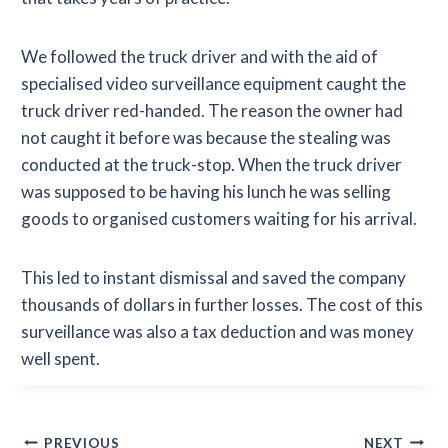
We followed the truck driver and with the aid of
specialised video surveillance equipment caught the
truck driver red-handed. The reason the owner had
not caught it before was because the stealing was
conducted at the truck-stop. When the truck driver
was supposed to be having his lunch he was selling
goods to organised customers waiting for his arrival.
This led to instant dismissal and saved the company
thousands of dollars in further losses. The cost of this
surveillance was also a tax deduction and was money
well spent.
Post
PREVIOUS
NEXT