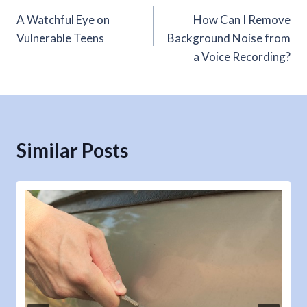
A Watchful Eye on
How Can I Remove
navigation
Vulnerable Teens
Background Noise from
a Voice Recording?
Similar Posts