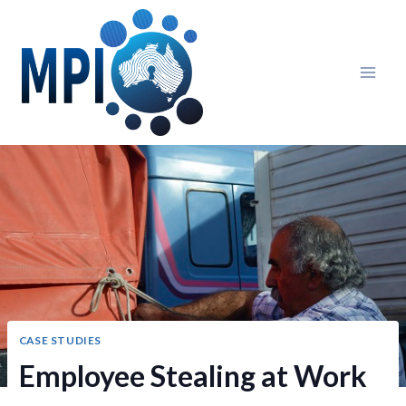
Skip
to
content
CASE STUDIES
Employee Stealing at Work