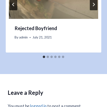
Rejected Boyfriend
By
admin
July 21, 2021
Leave a Reply
You must be
logged in
to post a comment.